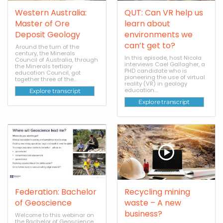
Western Australia:
QUT: Can VR help us
Master of Ore
learn about
Deposit Geology
environments we
can’t get to?
Around the turn of the
century, the Minerals
In this episode, host Nicola
Council of Australia, through
interviews Cael Gallagher, a
the Minerals tertiary
PHD candidate who is
education Council, got
pioneering the use of virtual
together three of the...
reality (VR) in geology
education....
Explore transcript
Explore transcript
Federation: Bachelor
Recycling mining
of Geoscience
waste – A new
business?
Welcome to this webinar on
the Bachelor of Geoscience