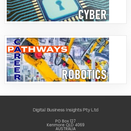
Digital Business Insights Pty Ltd
PO Box 127
Kenmore QLD 4069
AUSTRALIA