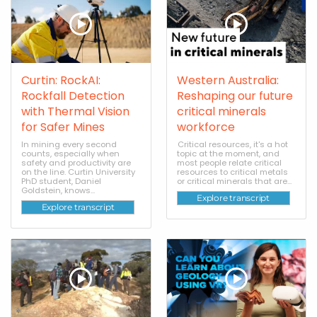
Curtin: RockAI:
Western Australia:
Rockfall Detection
Reshaping our future
with Thermal Vision
critical minerals
for Safer Mines
workforce
In mining every second
Critical resources, it's a hot
counts, especially when
topic at the moment, and
safety and productivity are
most people relate critical
on the line. Curtin University
resources to critical metals
PhD student, Daniel
or critical minerals that are...
Goldstein, knows...
Explore transcript
Explore transcript