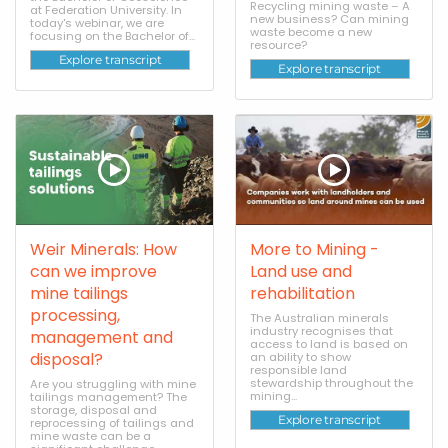
Recycling mining waste – A
at Federation University. In
new business? Can mining
today's webinar, we are
waste become a new
focusing on the Bachelor of...
resource?
Explore transcript
Explore transcript
Weir Minerals: How
More to Mining -
can we improve
Land use and
mine tailings
rehabilitation
processing,
The Australian minerals
industry recognises that
management and
access to land is based on
disposal?
an ability to show
responsible land
stewardship throughout the
Are you struggling with mine
mining...
tailings management? The
storage, disposal and
Explore transcript
reprocessing of tailings and
mine waste can be a