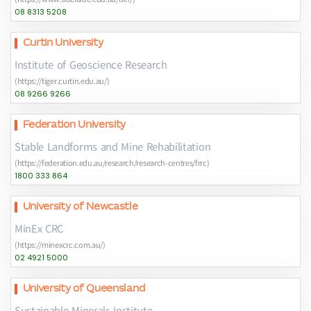
08 8313 5208
Curtin University
Institute of Geoscience Research
(https://tiger.curtin.edu.au/)
08 9266 9266
Federation University
Stable Landforms and Mine Rehabilitation
(https://federation.edu.au/research/research-centres/frrc)
1800 333 864
University of Newcastle
MinEx CRC
(https://minexcrc.com.au/)
02 4921 5000
University of Queensland
Sustainable Minerals Institute