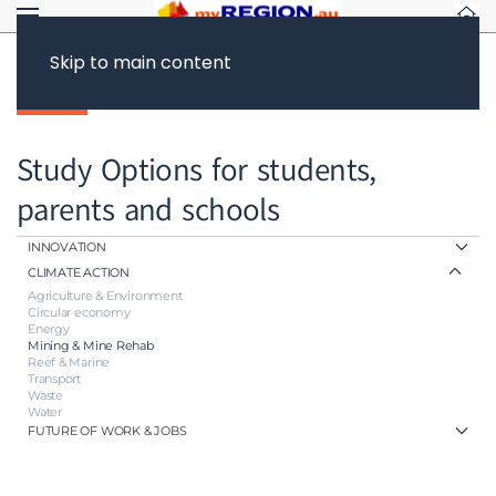
Skip to main content
Back
Study Options for students,
parents and schools
INNOVATION
CLIMATE ACTION
Agriculture & Environment
Circular economy
Energy
Mining & Mine Rehab
Reef & Marine
Transport
Waste
Water
FUTURE OF WORK & JOBS