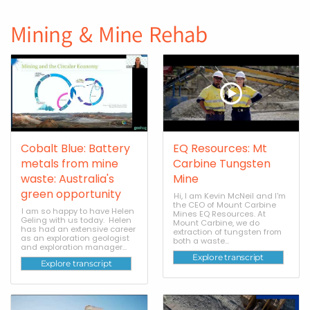
Mining & Mine Rehab
Cobalt Blue: Battery
EQ Resources: Mt
metals from mine
Carbine Tungsten
waste: Australia's
Mine
green opportunity
Hi, I am Kevin McNeil and I'm
the CEO of Mount Carbine
I am so happy to have Helen
Mines EQ Resources. At
Geling with us today. Helen
Mount Carbine, we do
has had an extensive career
extraction of tungsten from
as an exploration geologist
both a waste...
and exploration manager...
Explore transcript
Explore transcript