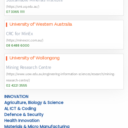
(https://smi.uq.edu.au/)
07 3365 1111
University of Western Australia
CRC for MinEx
(https://minexcrc.com.au/)
08 6488 6000
University of Wollongong
Mining Research Centre
(https://www.uow.edu.au/engineering-information-sciences/research/mining-
research-centre/)
02 4221 3555
INNOVATION
Agriculture, Biology & Science
AI, ICT & Coding
Defence & Security
Health Innovation
Materials & Micro Manufacturing