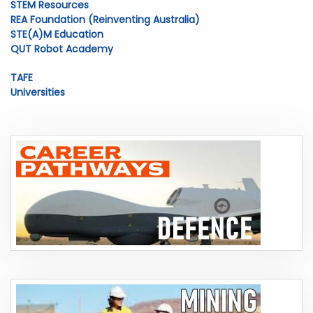
STEM Resources
REA Foundation (Reinventing Australia)
STE(A)M Education
QUT Robot Academy
TAFE
Universities