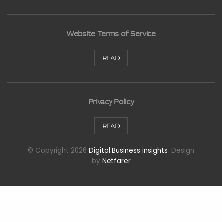
Website Terms of Service
READ
Privacy Policy
READ
© Copyright 2026
Digital Business insights
Design
by
Netfarer