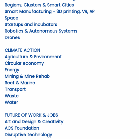
Regions, Clusters & Smart Cities
Smart Manufacturing - 3D printing, VR, AR
Space
Startups and incubators
Robotics & Autonomous Systems
Drones
CLIMATE ACTION
Agriculture & Environment
Circular economy
Energy
Mining & Mine Rehab
Reef & Marine
Transport
Waste
Water
FUTURE OF WORK & JOBS
Art and Design & Creativity
ACS Foundation
Disruptive technology