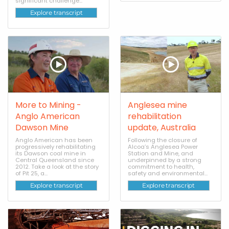
significant challenge...
Explore transcript
More to Mining -
Anglesea mine
Anglo American
rehabilitation
Dawson Mine
update, Australia
Anglo American has been
Following the closure of
progressively rehabilitating
Alcoa’s Anglesea Power
its Dawson coal mine in
Station and Mine, and
Central Queensland since
underpinned by a strong
2012. Take a look at the story
commitment to health,
of Pit 25, a...
safety and environmental...
Explore transcript
Explore transcript