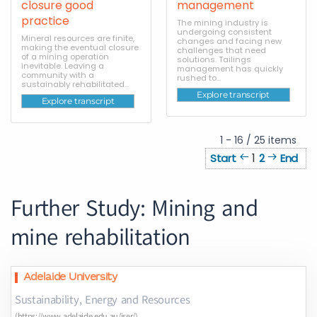
closure good
management
practice
The mining industry is
undergoing consistent
Mineral resources are finite,
changes and facing new
making the eventual closure
challenges that need
of a mining operation
solutions. Tailings
inevitable. Leaving a
management has quickly
community with a
rushed to...
sustainably rehabilitated...
Explore transcript
Explore transcript
1 - 16 / 25 items
1
Start
2
End
Further Study: Mining and
mine rehabilitation
Adelaide University
Sustainability, Energy and Resources
(https://www.adelaide.edu.au/iser/)