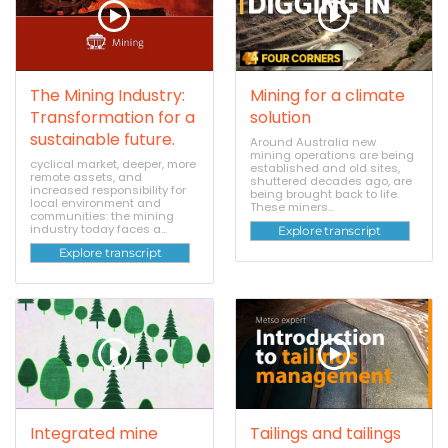
The Mining Industry:
Mining for a climate
Transformation for a
solution
sustainable future.
Around Australia new
mining operations are being
cyclical market, deeper, more
established and old sites,
remote assets, and
shuttered decades ago, are
increased responsibility for
being brought back to life.
local environment and
These miners...
communities: the mining
industry today faces a...
Explore transcript
Explore transcript
Integrated mine
Tailings and tailings