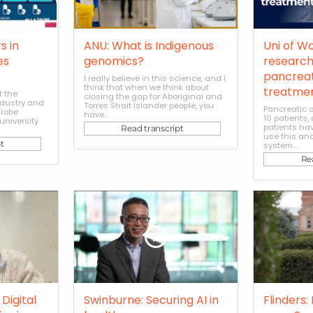
s in
ANU: What is Indigenous
Uni of W
es
genomics?
research
pancreat
I really believe in this science, and I
think that when we think about
treatme
t the
closing the gap for Aboriginal and
ndustry and
Torres Strait Islander people, you
Pancreatic c
Trobe
have...
10 patients
university
patients hav
Read transcript
use this an
t
system...
Re
Digital
Swinburne: Securing AI in
Flinders: