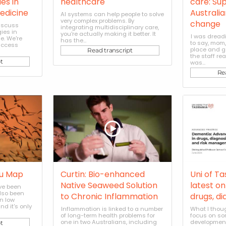
es in
healthcare
care: Su
edicine
Australi
AI systems can help people to solve
very complex problems. By
change
discuss
integrating multidisciplinary care,
ies in
you're actually making it better. It
I was dread
e. We're
has the...
to say, mom,
uccess
place and g
Read transcript
the staff re
t
was...
Re
lu Map
Curtin: Bio-enhanced
Uni of T
Native Seaweed Solution
latest o
ave been
also been
to Chronic Inflammation
drugs, di
en low
d it's only
Inflammation is linked to a number
What I thoug
of long-term health problems for
focus on so
one in two Australians, including
development
t