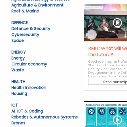
Agriculture & Environment
Reef & Marine
DEFENCE
Defence & Security
Cybersecurity
Space
RMIT: What will w
ENERGY
the future?
Energy
Good evening. I'm Prof
Circular economy
Stead, and I am the As
Deputy Vice Chancellor 
Waste
Engagement in the Coll
Design and Social Contex
HEALTH
Read transcrip
Health Innovation
Housing
ICT
AI, ICT & Coding
Robotics & Autonomous Systems
Drones