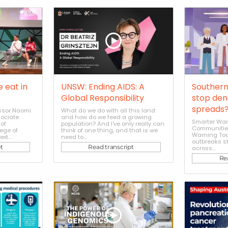
e eat in
UNSW: Ending AIDS: A
Southern
Global Responsibility
stop den
spreads
essor Naomi
What do we do with all this land
sociate
and how do we feed a growing
Smarter War
of
population? And I've only really can
Communities
ege of
think of one thing, and that is we
Warning Too
t...
need to...
outbreaks s
t
Read transcript
across...
Re