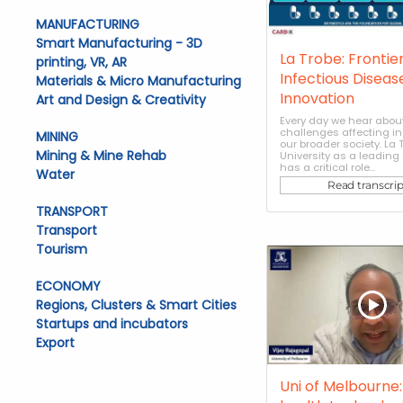
MANUFACTURING
Smart Manufacturing - 3D
La Trobe: Frontier
printing, VR, AR
Infectious Diseas
Materials & Micro Manufacturing
Innovation
Art and Design & Creativity
Every day we hear abou
challenges affecting i
MINING
our broader society. La 
Mining & Mine Rehab
University as a leading 
has a critical role...
Water
Read transcrip
TRANSPORT
Transport
Tourism
ECONOMY
Regions, Clusters & Smart Cities
Startups and incubators
Export
Uni of Melbourne: 