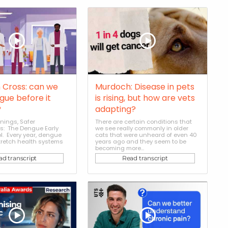
 Cross: can we
Murdoch: Disease in pets
gue before it
is rising, but how are vets
?
adapting?
nings, Safer
There are certain conditions that
: The Dengue Early
we see really commonly in older
l. Every year, dengue
cats that were unheard of even 40
tretch health systems
years ago and they seem to be
becoming more...
ad transcript
Read transcript