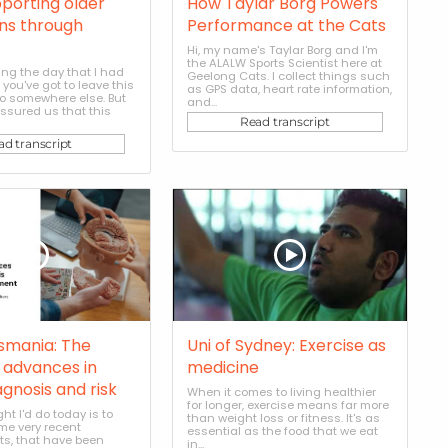
pporting older
How Taylar Borg Powers
ans through
Performance at the Cats
Hi, my name's Taylar Borg and I'm
the ALALW Sports Scientist here at
ing the day that I had
Geelong Cats. I collect things such
 you've got to leave this
as GPS data, heart rate information,
o somewhere else. But
and...
assured us that this
Read transcript
ad transcript
asmania: The
Uni of Sydney: Exercise as
n advances in
medicine
agnosis and risk
When it comes to living healthier
for longer, exercise means far more
ht I'd do today is to
than weight loss or fitness. It's as
me very recent
essential as the food that we eat
s, that have been
in...