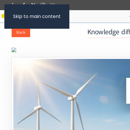
Skip to main content
Knowledge diff
Back