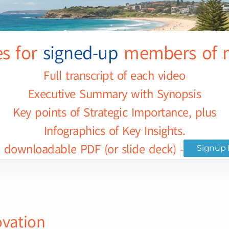
es for
signed-up
members of m
Full transcript of each video
Executive Summary with Synopsis
Key points of Strategic Importance, plus
Infographics of Key Insights.
downloadable PDF (or slide deck) - for selec
Signup 
ovation