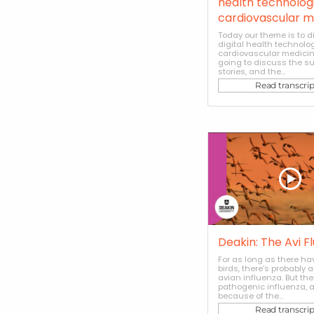
health technologi
cardiovascular m
Today our theme is to 
digital health technolog
cardiovascular medicin
going to discuss the s
stories, and the...
Read transcrip
Deakin: The Avi F
For as long as there h
birds, there's probably 
avian influenza. But th
pathogenic influenza, an
because of the...
Read transcrip