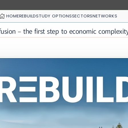
HOME
REBUILD
STUDY OPTIONS
SECTORS
NETWORKS
usion – the first step to economic complexit