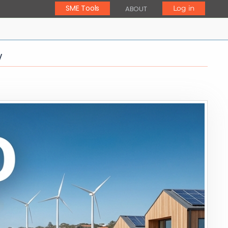
SME Tools
Log in
ABOUT
y