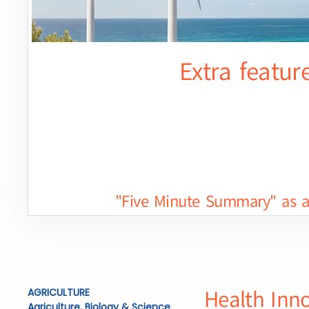
Extra featur
"Five Minute Summary" as a 
Health Inn
AGRICULTURE
Agriculture, Biology & Science