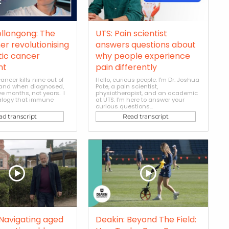
ollongong: The
UTS: Pain scientist
er revolutionising
answers questions about
ic cancer
why people experience
nt
pain differently
ancer kills nine out of
Hello, curious people. I'm Dr. Joshua
, and when diagnosed,
Pate, a pain scientist,
e months, not years. I
physiotherapist, and an academic
alogy that immune
at UTS. I'm here to answer your
curious questions...
ad transcript
Read transcript
 Navigating aged
Deakin: Beyond The Field: