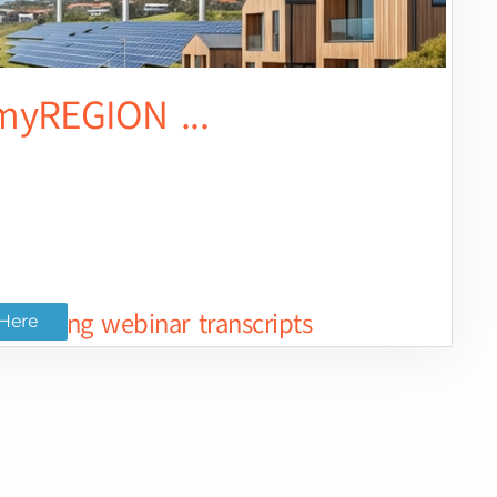
yREGION ...
ted long webinar transcripts
Here