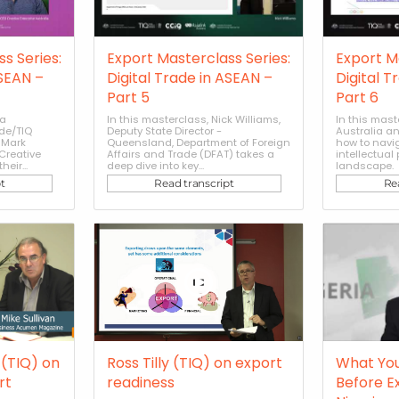
s Series:
Export Masterclass Series:
Export M
ASEAN –
Digital Trade in ASEAN –
Digital T
Part 5
Part 6
sa
In this masterclass, Nick Williams,
In this mast
de/TIQ
Deputy State Director -
Australia an
 Mark
Queensland, Department of Foreign
how to navi
Creative
Affairs and Trade (DFAT) takes a
intellectual
heir...
deep dive into key...
landscape.
t
Read transcript
Re
(TIQ) on
Ross Tilly (TIQ) on export
What Yo
rt
readiness
Before E