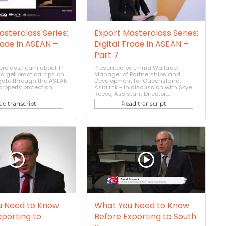
asterclass Series:
Export Masterclass Series:
rade in ASEAN –
Digital Trade in ASEAN –
Part 7
erclass, learn about IP
Presented by Emma Wallace,
d get practical tips on
Manager of Partnerships and
gate through the ASEAN
Development for Queensland,
 property protection
Asialink - in discussion with Skye
Reeve, Assistant Director,...
ad transcript
Read transcript
u Need to Know
What You Need to Know
xporting to
Before Exporting to South