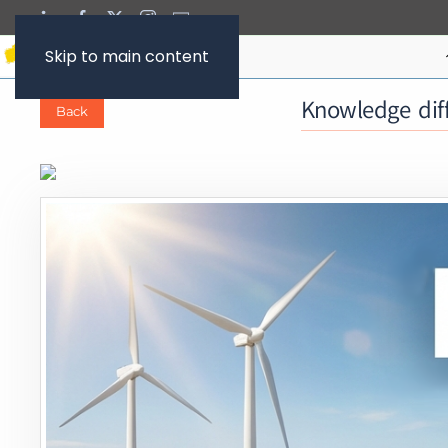
Skip to main content
Knowledge diff
Back