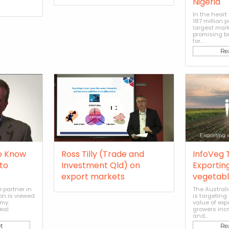
Nigeria
In the heart 
187 million 
largest mar
promising b
for...
Re
o Know
Ross Tilly (Trade and
InfoVeg T
to
Investment Qld) on
Exporting
export markets
vegetabl
 partner in
The Austral
on is viewed
is targeting
my.
value of exp
eal
growers incre
and...
t
Re