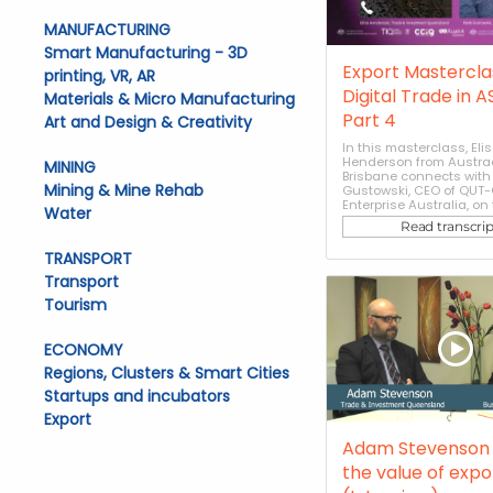
MANUFACTURING
Smart Manufacturing - 3D
Export Masterclas
printing, VR, AR
Digital Trade in 
Materials & Micro Manufacturing
Part 4
Art and Design & Creativity
In this masterclass, Eli
Henderson from Austra
MINING
Brisbane connects with
Mining & Mine Rehab
Gustowski, CEO of QUT-
Enterprise Australia, on t
Water
Read transcrip
TRANSPORT
Transport
Tourism
ECONOMY
Regions, Clusters & Smart Cities
Startups and incubators
Export
Adam Stevenson 
the value of expo