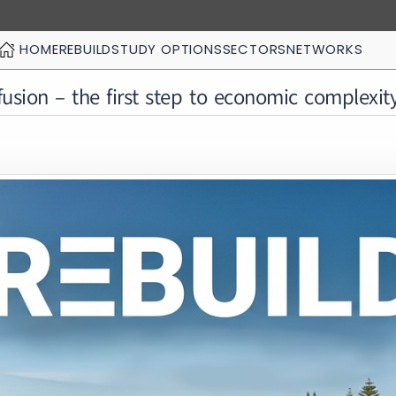
HOME
REBUILD
STUDY OPTIONS
SECTORS
NETWORKS
usion – the first step to economic complexit