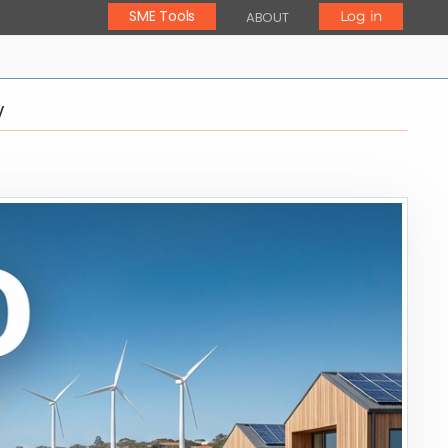
SME Tools
Log in
ABOUT
y