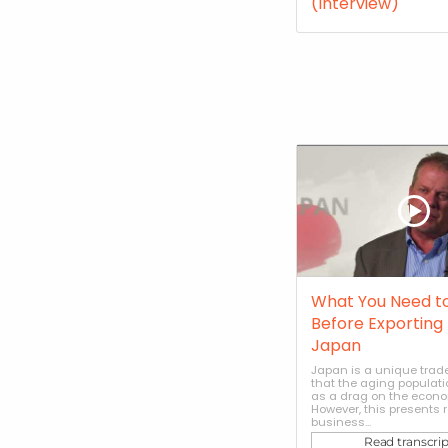
(Interview)
What You Need t
Before Exporting 
Japan
Japan is a unique trade
that the aging populati
as a drag on the econo
However, this presents r
business...
Read transcrip