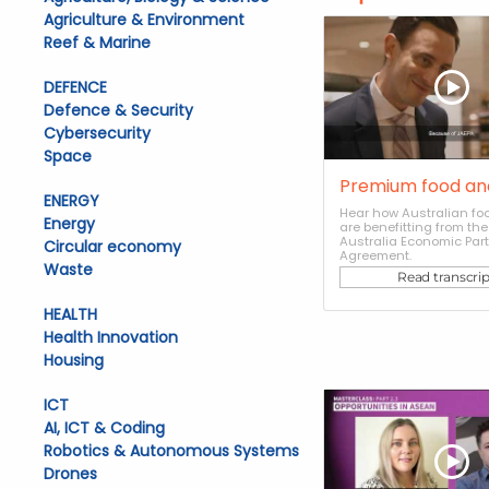
Agriculture & Environment
Reef & Marine
DEFENCE
Defence & Security
Cybersecurity
Space
Premium food an
ENERGY
Hear how Australian foo
Energy
are benefitting from th
Australia Economic Par
Circular economy
Agreement.
Waste
Read transcrip
HEALTH
Health Innovation
Housing
ICT
AI, ICT & Coding
Robotics & Autonomous Systems
Drones