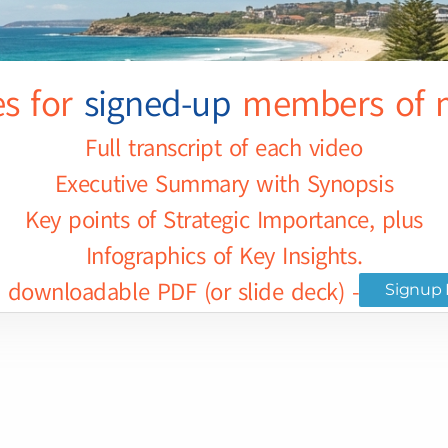
es for
signed-up
members of m
Full transcript of each video
Executive Summary with Synopsis
Key points of Strategic Importance, plus
Infographics of Key Insights.
downloadable PDF (or slide deck) - for selec
Signup 