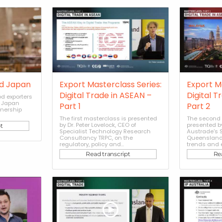
d Japan
Export Masterclass Series:
Export M
Digital Trade in ASEAN –
Digital T
d exporters
e Japan
Part 1
Part 2
tnership
The first masterclass is presented
The second 
by Dr. Peter Lovelock, CEO of
presented b
t
Specialist Technology Research
Austrade's S
Consultancy TRPC, on the
Queensland,
regulatory, policy and...
trends and e
Read transcript
Re