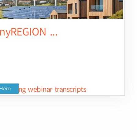
yREGION ...
ted long webinar transcripts
Here