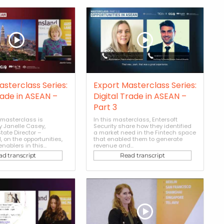
asterclass Series:
Export Masterclass Series:
rade in ASEAN –
Digital Trade in ASEAN –
Part 3
masterclass is
In this masterclass, Entersoft
y Janelle Casey,
Security share how they identified
tate Director –
a market need in the Fintech space
 on the opportunities,
that enabled them to generate
nablers in this...
revenue and...
ad transcript
Read transcript