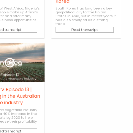
Korea
of West Africa, Nigeria’s
South Korea has long been a key
people make up Africa’s
geopolitical ally for the United
ket and offer many
States in Asia, but in recent years it
usiness opportunities
has also emerged as a strong
trade...
ad transcript
Read transcript
V Episode 13 |
 in the Australian
e industry
ian vegetable industry
 a 40% increase in the
orts by 2020 to help
ase their profitability
ad transcript