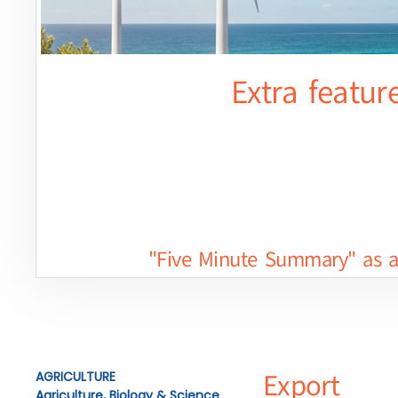
Extra featur
"Five Minute Summary" as a 
Export
AGRICULTURE
Agriculture, Biology & Science