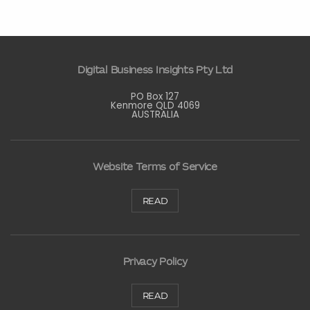
Digital Business Insights Pty Ltd
PO Box 127
Kenmore QLD 4069
AUSTRALIA
Website Terms of Service
READ
Privacy Policy
READ