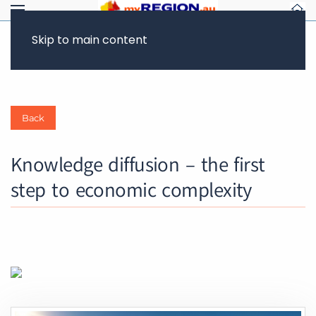
CLIMATE ACTION
FUTURE OF WORK & JOBS
Skip to main content
Back
Knowledge diffusion – the first
step to economic complexity