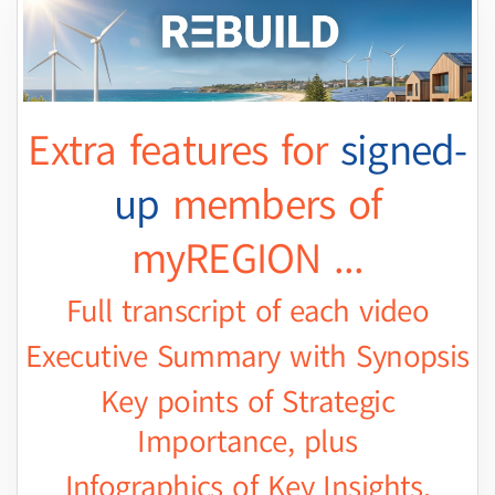
Extra features for
signed-
up
members of
myREGION ...
Full transcript of each video
Executive Summary with Synopsis
Key points of Strategic
Importance, plus
Infographics of Key Insights.