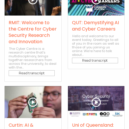
RMIT: Welcome to
QUT: Demystifying AI
the Centre for Cyber
and Cyber Careers
Security Research
Hello and welcome to our
event today. Greetings to all
and Innovation
of you in the room as well as
those of you joining us
The Cyber Centre is a
online. We're here to talk
research centre that's
about...
multidisciplinary, brings
together researchers from
Read transcript
across the university, to deal
with the...
Read transcript
Curtin: AI &
Uni of Queensland: