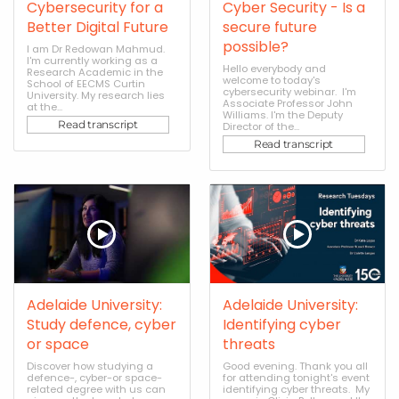
Cybersecurity for a
Cyber Security - Is a
Better Digital Future
secure future
possible?
I am Dr Redowan Mahmud.
I'm currently working as a
Hello everybody and
Research Academic in the
welcome to today's
School of EECMS Curtin
cybersecurity webinar. I'm
University. My research lies
Associate Professor John
at the...
Williams. I'm the Deputy
Read transcript
Director of the...
Read transcript
Adelaide University:
Adelaide University:
Study defence, cyber
Identifying cyber
or space
threats
Discover how studying a
Good evening. Thank you all
defence-, cyber-or space-
for attending tonight's event
related degree with us can
identifying cyber threats. My