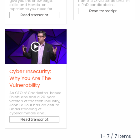
give you the knowledge,
name is Olivia Bellas and I'm
skills and hands-on
a PhD candidate in...
experience you need for...
Read transcript
Read transcript
Cyber Insecurity:
Why You Are The
Vulnerability
As CEO of Charleston-based
PhishLabs and a 20-year
veteran of the tech industry,
John LaCour has an astute
understanding of
cybercriminals and...
Read transcript
1 - 7 / 7 items