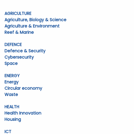
AGRICULTURE
Agriculture, Biology & Science
Agriculture & Environment
Reef & Marine
DEFENCE
Defence & Security
Cybersecurity
Space
ENERGY
Energy
Circular economy
Waste
HEALTH
Health Innovation
Housing
ICT