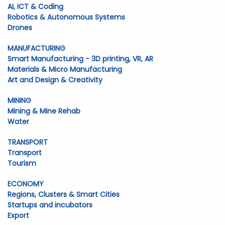
AI, ICT & Coding
Robotics & Autonomous Systems
Drones
MANUFACTURING
Smart Manufacturing - 3D printing, VR, AR
Materials & Micro Manufacturing
Art and Design & Creativity
MINING
Mining & Mine Rehab
Water
TRANSPORT
Transport
Tourism
ECONOMY
Regions, Clusters & Smart Cities
Startups and incubators
Export