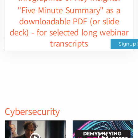
"Five Minute Summary" as a
downloadable PDF (or slide
deck) - for selected long webinar
transcripts
Signup 
Cybersecurity