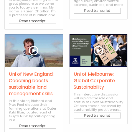
agriculture, environmental
great pleasure to welcome
science, business, and more.
you to today's seminar. My
Read transcript
name is Karen Charlton. I'm
a professor of nutrition and...
Read transcript
Uni of New England:
Uni of Melbourne:
Coaching boosts
Global Corporate
sustainable land
Sustainability
management skills
This interactive discussion
will explore the role and
In this video, Richard and
status of Chief Sustainability
Prue Post discuss their
Officers, trends observed by
farming operations at Outer
sustainability practitioners...
Bald Blair, located east of
Read transcript
Guyra NSW. By participating
in a...
Read transcript