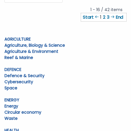
1 - 16 / 42 items
1
Start
2
3
End
AGRICULTURE
Agriculture, Biology & Science
Agriculture & Environment
Reef & Marine
DEFENCE
Defence & Security
Cybersecurity
Space
ENERGY
Energy
Circular economy
Waste
HEALTH