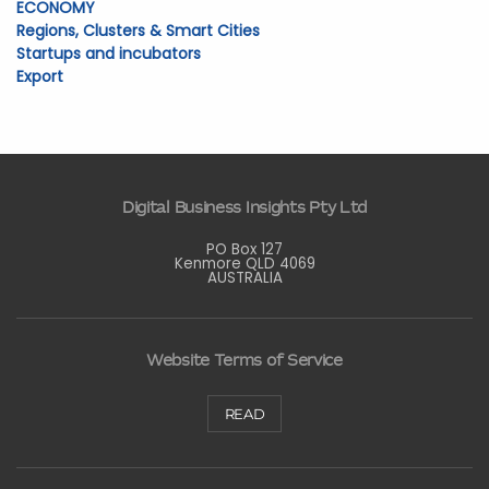
ECONOMY
Regions, Clusters & Smart Cities
Startups and incubators
Export
Digital Business Insights Pty Ltd
PO Box 127
Kenmore QLD 4069
AUSTRALIA
Website Terms of Service
READ