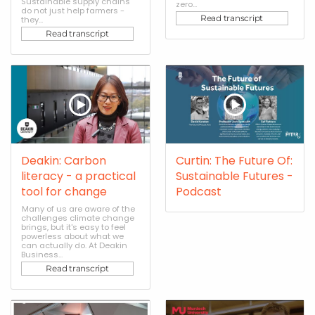
Sustainable supply chains
zero...
do not just help farmers -
Read transcript
they...
Read transcript
Deakin: Carbon
Curtin: The Future Of:
literacy - a practical
Sustainable Futures -
tool for change
Podcast
Many of us are aware of the
challenges climate change
brings, but it's easy to feel
powerless about what we
can actually do. At Deakin
Business...
Read transcript