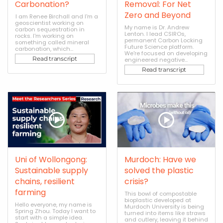
Carbonation?
Removal: For Net
Zero and Beyond
I am Renee Birchall and I'm a
geoscientist working on
My name is Dr. Andrew
carbon sequestration in
Lenton. I lead CSIROs,
rocks. I'm working on
permanent Carbon Locking
something called mineral
Future Science platform.
carbonation, which...
We're focused on developing
Read transcript
engineered negative...
Read transcript
Uni of Wollongong:
Murdoch: Have we
Sustainable supply
solved the plastic
chains, resilient
crisis?
farming
This bowl of compostable
bioplastic developed at
Hello everyone, my name is
Murdoch University is being
Spring Zhou. Today I want to
turned into items like straws
start with a simple idea.
and cutlery, leaving it behind