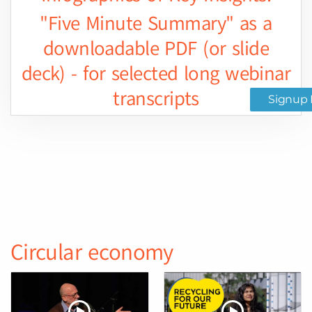
"Five Minute Summary" as a
downloadable PDF (or slide
deck) - for selected long webinar
transcripts
Signup 
Circular economy