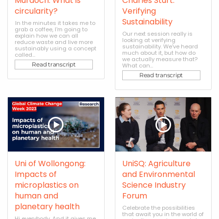
Murdoch: What is
Charles Sturt:
circularity?
Verifying
Sustainability
In the minutes it takes me to
grab a coffee, I'm going to
Our next session really is
explain how we can all
looking at verifying
reduce waste and live more
sustainability. We've heard
sustainably using a concept
much about it, but how do
called...
we actually measure that?
Read transcript
What can...
Read transcript
Uni of Wollongong:
UniSQ: Agriculture
Impacts of
and Environmental
microplastics on
Science Industry
human and
Forum
planetary health
Celebrate the possibilities
that await you in the world of
Hi everybody. And it gives me