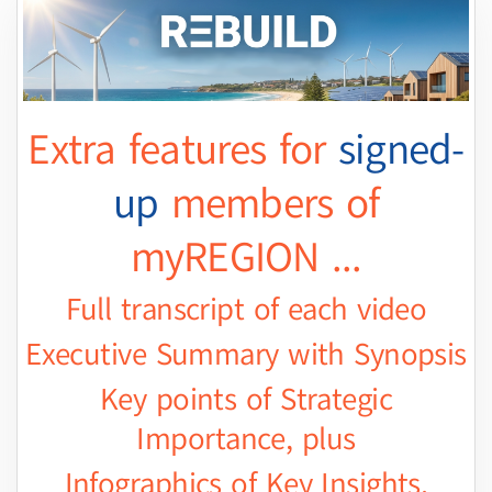
Extra features for
signed-
up
members of
myREGION ...
Full transcript of each video
Executive Summary with Synopsis
Key points of Strategic
Importance, plus
Infographics of Key Insights.