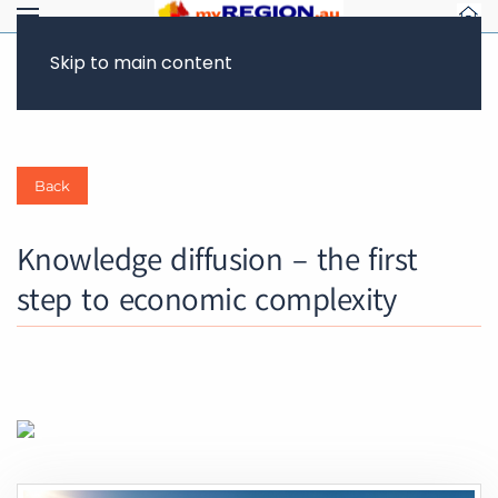
CLIMATE ACTION
FUTURE OF WORK & JOBS
Skip to main content
Back
Knowledge diffusion – the first
step to economic complexity