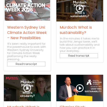
Western Sydney Uni:
Murdoch: What is
Climate Action Week
sustainability?
– New Possibilities
In the minutes it takes me to
build this Jenga tower, we'll
It's been really important for
talk about sustainability and
the powerhouse to work with
how you can practice it in
Western Sydney University
your everyday...
for Climate Action Week
Read transcript
platforming the really
pressing...
Read transcript