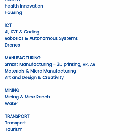
Health Innovation
Housing
ICT
AI, ICT & Coding
Robotics & Autonomous Systems
Drones
MANUFACTURING
Smart Manufacturing - 3D printing, VR, AR
Materials & Micro Manufacturing
Art and Design & Creativity
MINING
Mining & Mine Rehab
Water
TRANSPORT
Transport
Tourism