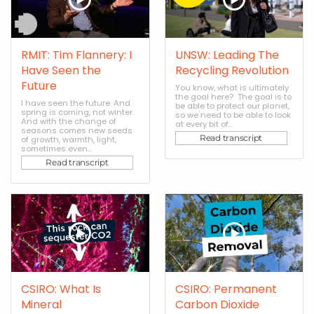
RMIT: Tim Flannery: I
UNSW: Leading The
Have Seen the
Recycling Revolution
Future
You know, what is ultimately
the goal here? The goal is to
I have seen the future. And
be able to protect our planet,
spring is coming, not winter.
so we need to be able to look
And with the change of
at every bit of...
seasons comes new seeds
Read transcript
of growth, warmth, light,
sometimes even...
Read transcript
CSIRO: What Is
CSIRO: Permanent
Mineral
Carbon Dioxide