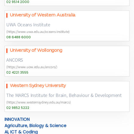
02 9514 2000
University of Western Australia
UWA Oceans Institute
(https://www.uwa.edu.au/oceans-institute)
08 6488 6000
University of Wollongong
ANCORS
(https://www.uow.edu.au/ancors/)
02 4221 3555
Western Sydney University
The MARCS Institute for Brain, Behaviour & Development
(https://www.westernsydney.edu.au/marcs)
02 9852 5222
INNOVATION
Agriculture, Biology & Science
AI, ICT & Coding