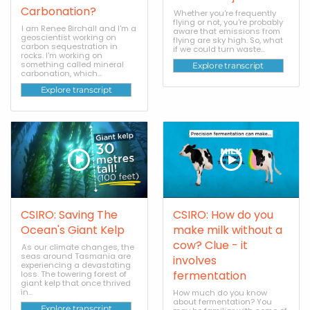
Carbonation?
Whether you're frequently
flying or not, you're probably
I am Renee Birchall and I'm a
aware that emissions from
geoscientist working on
flying are sky high. So, what
carbon sequestration in
if we could turn waste...
rocks. I'm working on
something called mineral
Explore transcript
carbonation, which...
Explore transcript
CSIRO: Saving The
CSIRO: How do you
Ocean's Giant Kelp
make milk without a
cow? Clue - it
As our climate changes, the
seas around Tasmania are
involves
experiencing a devastating
fermentation
loss. The towering forest of
giant kelp that once thrived
in...
How much do you know
about fermentation? You
Explore transcript