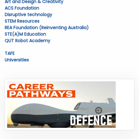
Art and Design & Creativity
ACS Foundation
Disruptive technology
STEM Resources
REA Foundation (Reinventing Australia)
STE(A)M Education
QUT Robot Academy
TAFE
Universities