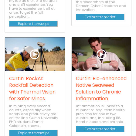
my lab as a bit of a scratch
the researchers at the
and sniff experience. You
Deacon Cyber Research and
have to experience it all at
Innovation...
once. To get the full
perception...
Explore transcript
Explore transcript
Curtin: RockAI:
Curtin: Bio-enhanced
Rockfall Detection
Native Seaweed
with Thermal Vision
Solution to Chronic
for Safer Mines
Inflammation
In mining every second
Inflammation is linked to a
counts, especially when
number of long-term health
safety and productivity are
problems for one in two
on the line. Curtin University
Australians, including IBS,
PhD student, Daniel
heart disease and chronic...
Goldstein, knows...
Explore transcript
Explore transcript