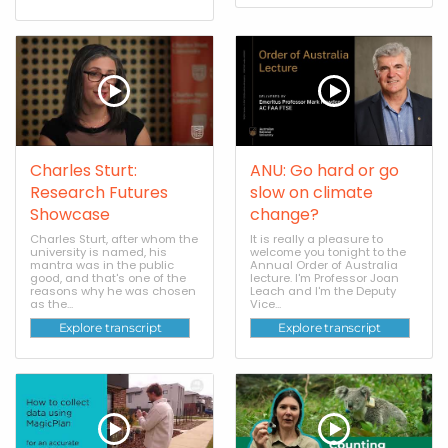
Charles Sturt:
ANU: Go hard or go
Research Futures
slow on climate
Showcase
change?
Charles Sturt, after whom the
It is really a pleasure to
university is named, his
welcome you tonight to the
mantra was in the public
Annual Order of Australia
good, and that's one of the
lecture. I'm Professor Joan
reasons why he was chosen
Leach and I'm the Deputy
as the...
Vice...
Explore transcript
Explore transcript