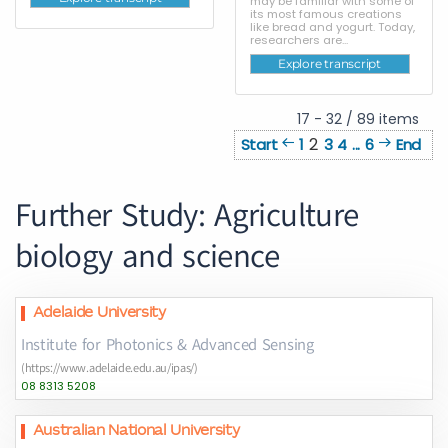
may be familiar with some of
its most famous creations
like bread and yogurt. Today,
researchers are...
Explore transcript
17 - 32 / 89 items
2
Start
1
3
4
...
6
End
Further Study: Agriculture
biology and science
Adelaide University
Institute for Photonics & Advanced Sensing
(https://www.adelaide.edu.au/ipas/)
08 8313 5208
Australian National University