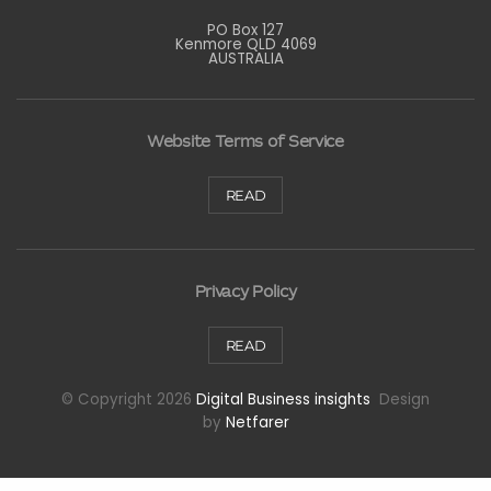
PO Box 127
Kenmore QLD 4069
AUSTRALIA
Website Terms of Service
READ
Privacy Policy
READ
© Copyright 2026
Digital Business insights
Design
by
Netfarer