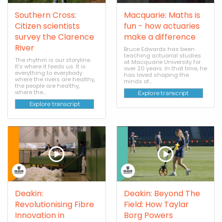
Southern Cross:
Macquarie: Maths is
Citizen scientists
fun - how actuaries
survey the Clarence
make a difference
River
Bruce Edwards has been
teaching actuarial studies
The rhythm is our storyline.
at Macquarie University for
It's where it feeds us. It is
over 20 years. In that time, he
everything to everybody
has loved shaping the
where the rivers are healthy,
minds of...
the people are healthy,
where the...
Explore transcript
Explore transcript
Deakin:
Deakin: Beyond The
Revolutionising Fibre
Field: How Taylar
Innovation in
Borg Powers