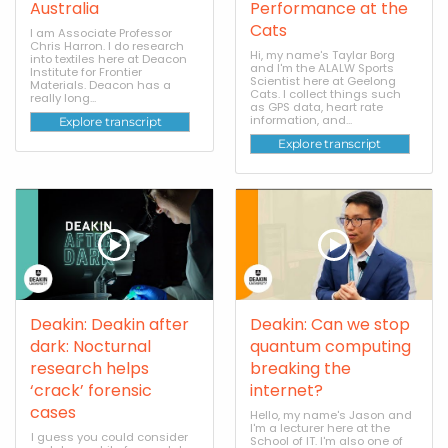
Australia
Performance at the
Cats
I am Associate Professor
Chris Harron. I do research
Hi, my name's Taylar Borg
into textiles here at Deacon
and I'm the ALALW Sports
Institute for Frontier
Scientist here at Geelong
Materials. Deacon has a
Cats. I collect things such
really long...
as GPS data, heart rate
information, and...
Explore transcript
Explore transcript
Deakin: Deakin after
Deakin: Can we stop
dark: Nocturnal
quantum computing
research helps
breaking the
‘crack’ forensic
internet?
cases
Hello, my name's Jason and
I'm a lecturer here at the
I guess you could consider
School of IT. I'm also one of