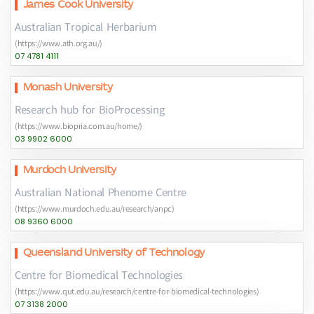
James Cook University
Australian Tropical Herbarium
(https://www.ath.org.au/)
07 4781 4111
Monash University
Research hub for BioProcessing
(https://www.biopria.com.au/home/)
03 9902 6000
Murdoch University
Australian National Phenome Centre
(https://www.murdoch.edu.au/research/anpc)
08 9360 6000
Queensland University of Technology
Centre for Biomedical Technologies
(https://www.qut.edu.au/research/centre-for-biomedical-technologies)
07 3138 2000