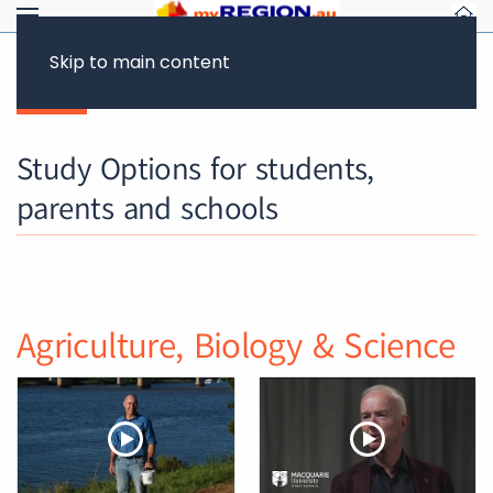
Skip to main content
Back
Study Options for students,
parents and schools
Agriculture, Biology & Science