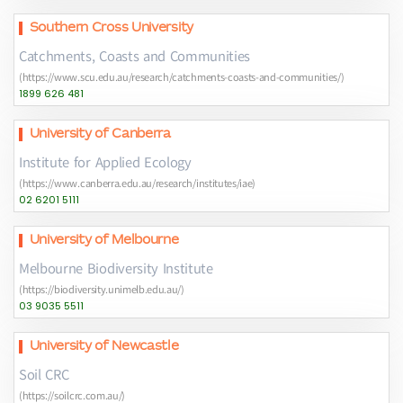
Southern Cross University
Catchments, Coasts and Communities
(https://www.scu.edu.au/research/catchments-coasts-and-communities/)
1899 626 481
University of Canberra
Institute for Applied Ecology
(https://www.canberra.edu.au/research/institutes/iae)
02 6201 5111
University of Melbourne
Melbourne Biodiversity Institute
(https://biodiversity.unimelb.edu.au/)
03 9035 5511
University of Newcastle
Soil CRC
(https://soilcrc.com.au/)