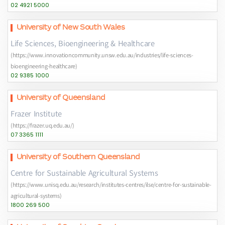
02 4921 5000
University of New South Wales
Life Sciences, Bioengineering & Healthcare
(https://www.innovationcommunity.unsw.edu.au/industries/life-sciences-
bioengineering-healthcare)
02 9385 1000
University of Queensland
Frazer Institute
(https://frazer.uq.edu.au/)
07 3365 1111
University of Southern Queensland
Centre for Sustainable Agricultural Systems
(https://www.unisq.edu.au/research/institutes-centres/ilse/centre-for-sustainable-
agricultural-systems)
1800 269 500