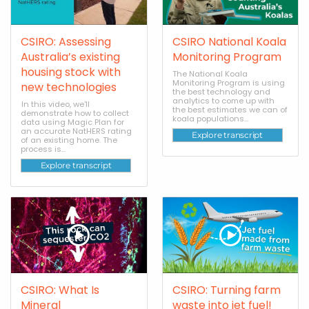
CSIRO: Assessing
CSIRO National Koala
Australia’s existing
Monitoring Program
housing stock with
The National Koala
Monitoring Program is using
new technologies
the best technology and
analytics to come up with
In this video, we'll
the best estimates we can of
demonstrate how to collect
koala populations...
data using Magic Plan for
an accurate NatHERS rating
Explore transcript
of an existing home. The
process is...
Explore transcript
CSIRO: What Is
CSIRO: Turning farm
Mineral
waste into jet fuel!