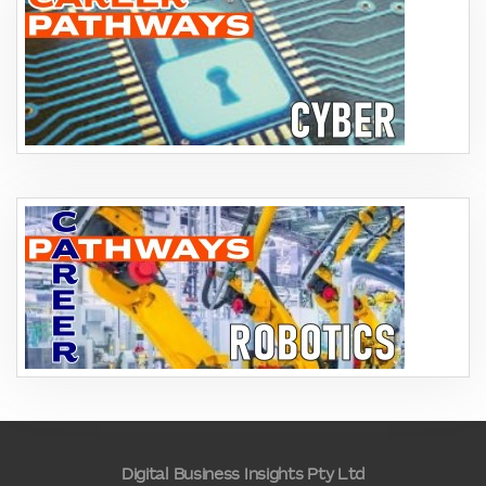
Digital Business Insights Pty Ltd