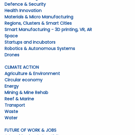
Defence & Security
Health Innovation
Materials & Micro Manufacturing
Regions, Clusters & Smart Cities
Smart Manufacturing - 3D printing, VR, AR
Space
Startups and incubators
Robotics & Autonomous Systems
Drones
CLIMATE ACTION
Agriculture & Environment
Circular economy
Energy
Mining & Mine Rehab
Reef & Marine
Transport
Waste
Water
FUTURE OF WORK & JOBS