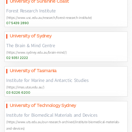
University of Sunshine Coast
Forest Research Institute
(https://www.usc.edu.au/research/forest-research-institute)
07 5439 2890
University of Sydney
The Brain & Mind Centre
(https://www.sydney.edu.au/brain-mind/)
02 9351 2222
University of Tasmania
Institute for Marine and Antarctic Studies
(https://imas.utas.edu.au/)
03 6226 6200
University of Technology Sydney
Institute for Biomedical Materials and Devices
(https://www.uts.edu.au/our-research-archived/institute-biomedical-materials-
and-devices)