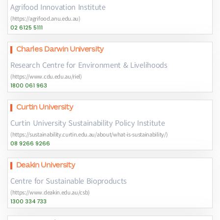
Agrifood Innovation Institute
(https://agrifood.anu.edu.au)
02 6125 5111
Charles Darwin University
Research Centre for Environment & Livelihoods
(https://www.cdu.edu.au/riel)
1800 061 963
Curtin University
Curtin University Sustainability Policy Institute
(https://sustainability.curtin.edu.au/about/what-is-sustainability/)
08 9266 9266
Deakin University
Centre for Sustainable Bioproducts
(https://www.deakin.edu.au/csb)
1300 334 733